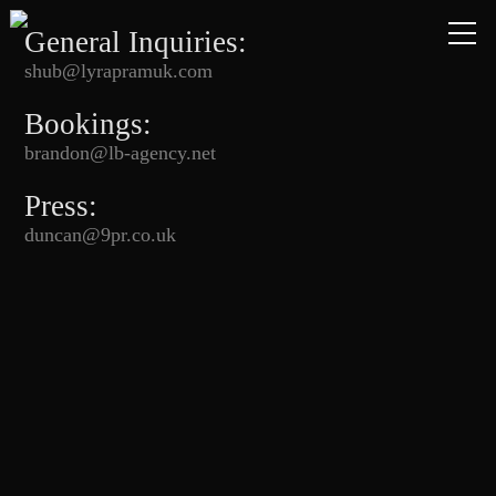
General Inquiries:
shub@lyrapramuk.com
Bookings:
brandon@lb-agency.net
Press:
duncan@9pr.co.uk
HOME
ABOUT