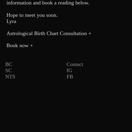
information and book a reading below.
MUSIC
Hope to meet you soon.
Lyra
ASTROLOGY
Astrological Birth Chart Consultation +
PRESS
Book now +
pop.soil
BC
Contact
SC
IG
NTS
FB