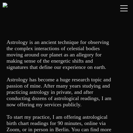
Astrology is an ancient technique for observing
the complex interactions of celestial bodies
moving around our planet as an allegory for
making sense of the energetic shifts and
signatures that define our experience on earth.
Astrology has become a huge research topic and
passion of mine. After many years studying and
practicing astrology in private, and after
HOME
conducting dozens of astrological readings, I am
now offering my services publicly.
ABOUT
To start my practice, I am offering astrological
birth chart readings for 90 minutes, online via
LIVE
Zoom, or in person in Berlin. You can find more